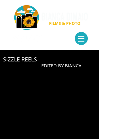
SIZZLE REELS
EDITED BY BIANCA